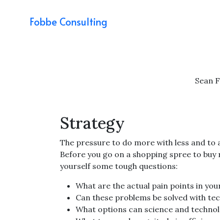
Fobbe Consulting
Sean 
Strategy
The pressure to do more with less and to 
Before you go on a shopping spree to buy
yourself some tough questions:
What are the actual pain points in yo
Can these problems be solved with tech
What options can science and technol