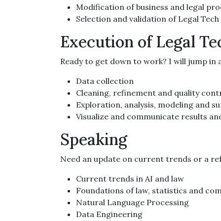
Modification of business and legal pr
Selection and validation of Legal Tech
Execution of Legal Te
Ready to get down to work? I will jump in a
Data collection
Cleaning, refinement and quality contr
Exploration, analysis, modeling and s
Visualize and communicate results a
Speaking
Need an update on current trends or a ref
Current trends in AI and law
Foundations of law, statistics and co
Natural Language Processing
Data Engineering