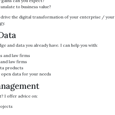
 gains can you expect?
translate to business value?
drive the digital transformation of your enterprise / your
gy.
 Data
ge and data you already have. I can help you with:
es and law firms
 and law firms
ata products
y open data for your needs
Management
 I offer advice on:
rojects