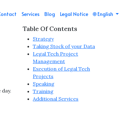
Contact
Services
Blog
Legal Notice
🌐
English
Table Of Contents
Strategy
Taking Stock of your Data
Legal Tech Project
Management
Execution of Legal Tech
Projects
Speaking
 day.
Training
Additional Services