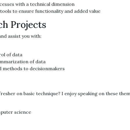
ocesses with a technical dimension
 tools to ensure functionality and added value
ch Projects
nd assist you with:
ol of data
ummarization of data
nd methods to decisionmakers
resher on basic technique? I enjoy speaking on these them
mputer science