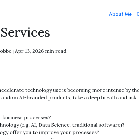
About Me
Services
Fobbe
Apr 13, 2026
min read
|
accelerate technology use is becoming more intense by the
 random AI-branded products, take a deep breath and ask
ur business processes?
nology (e.g. AI, Data Science, traditional software)?
ogy offer you to improve your processes?