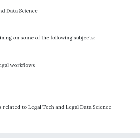
and Data Science
aining on some of the following subjects:
legal workflows
s related to Legal Tech and Legal Data Science