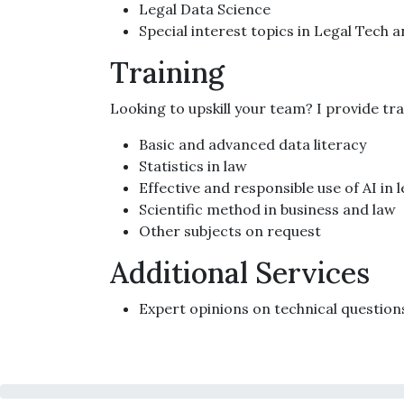
Legal Data Science
Special interest topics in Legal Tech 
Training
Looking to upskill your team? I provide tr
Basic and advanced data literacy
Statistics in law
Effective and responsible use of AI in 
Scientific method in business and law
Other subjects on request
Additional Services
Expert opinions on technical question