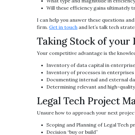
What type and magnitude in efficiency
Will these efficiency gains ultimately 
I can help you answer these questions and 
firm.
Get in touch
and let’s talk tech strate
Taking Stock of your
Your competitive advantage is the knowled
Inventory of data capital in enterpris
Inventory of processes in enterprises
Documenting internal and external d
Determining relevant and high-qualit
Legal Tech Project 
Unsure how to approach your next project?
Scoping and Planning of Legal Tech p
Decision “buy or build”